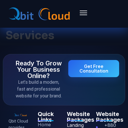
Services
Ready To Grow
Get Free
Your Business
Consultation
Online?
Let’s build a modern,
fast and professional
website for your brand.
Quick
Website
Website
Links
Packages
Packages
Qbit Cloud
Home
Landing
+880
provides