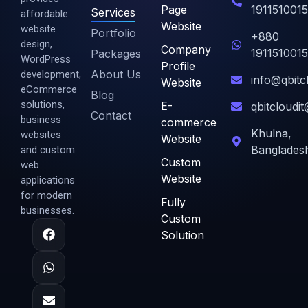
Page
1911510015
Services
affordable
Website
website
Portfolio
+880
design,
Company
1911510015
Packages
WordPress
Profile
About Us
development,
info@qbitc
Website
eCommerce
Blog
solutions,
E-
qbitcloudi
Contact
business
commerce
Khulna,
websites
Website
Banglades
and custom
Custom
web
Website
applications
for modern
Fully
businesses.
Custom
Solution