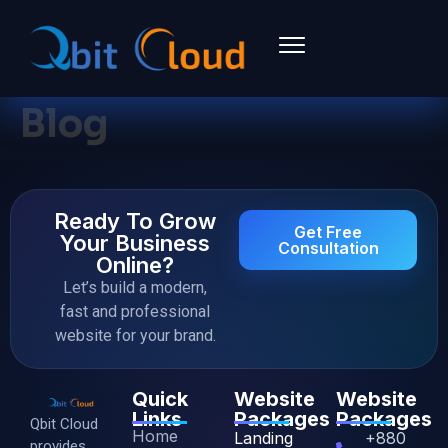
Blog
Ready To Grow
Get Free
Your Business
Consultation
Online?
Let’s build a modern,
fast and professional
website for your brand.
Quick
Website
Website
Links
Packages
Packages
Qbit Cloud
Home
Landing
+880
provides