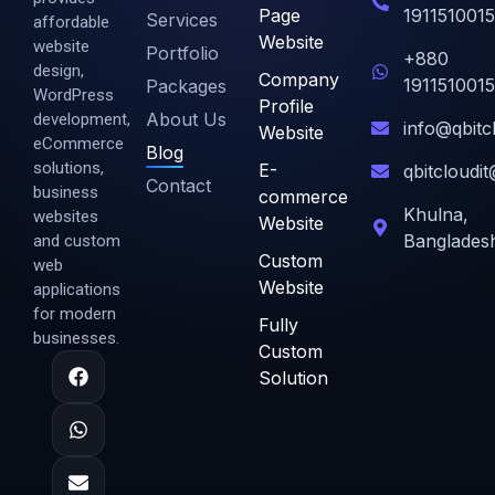
Page
1911510015
Services
affordable
Website
website
Portfolio
+880
design,
Company
1911510015
Packages
WordPress
Profile
About Us
development,
info@qbitc
Website
eCommerce
Blog
solutions,
E-
qbitcloudi
Contact
business
commerce
Khulna,
websites
Website
Banglades
and custom
Custom
web
Website
applications
for modern
Fully
businesses.
Custom
Solution